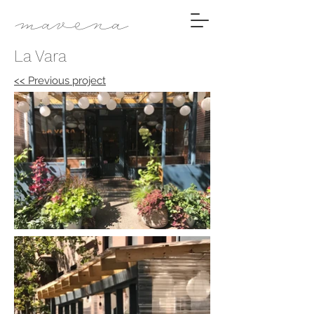
mavena
La Vara
<< Previous project