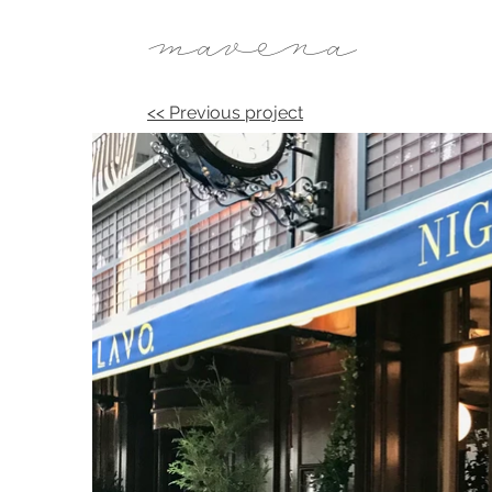
mavena
<< Previous project