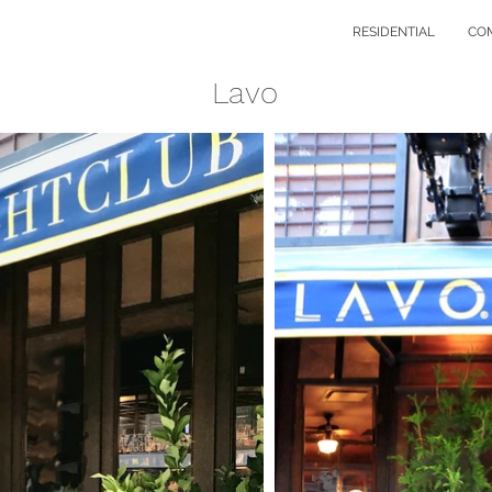
RESIDENTIAL
CO
Lavo